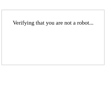
Verifying that you are not a robot...