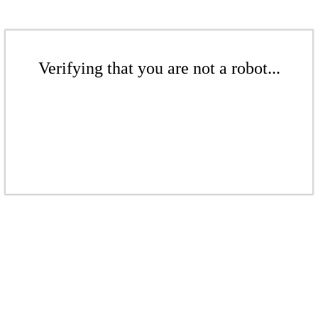
Verifying that you are not a robot...