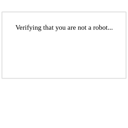
Verifying that you are not a robot...