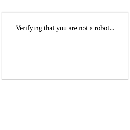
Verifying that you are not a robot...