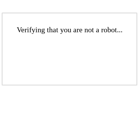
Verifying that you are not a robot...