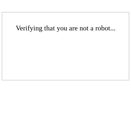
Verifying that you are not a robot...