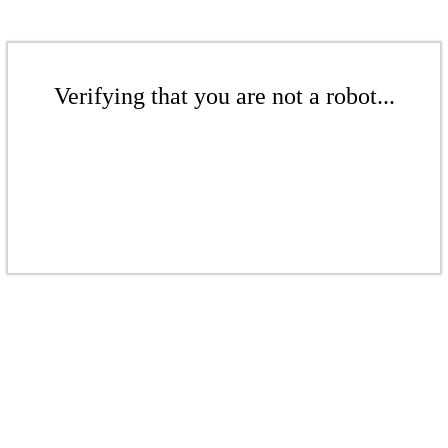
Verifying that you are not a robot...