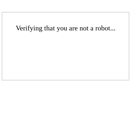
Verifying that you are not a robot...