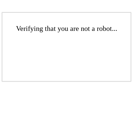
Verifying that you are not a robot...